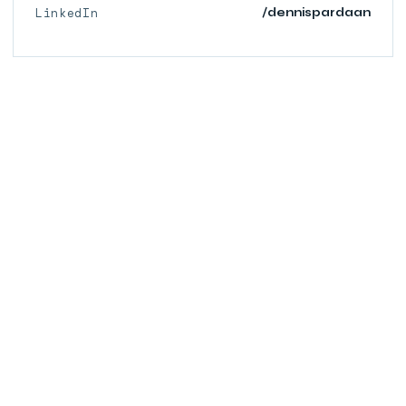
LinkedIn
/dennispardaan
© 2026 PARDAAN.COM