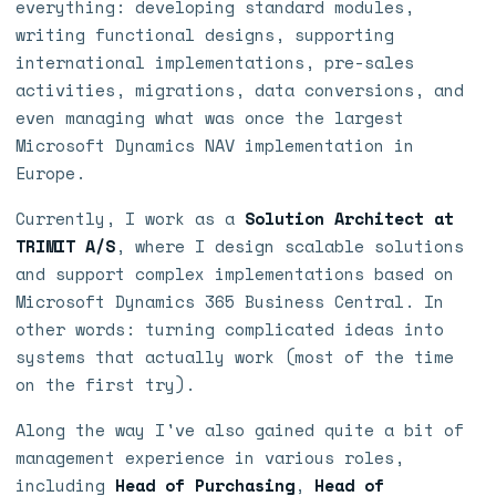
everything: developing standard modules,
writing functional designs, supporting
international implementations, pre-sales
activities, migrations, data conversions, and
even managing what was once the largest
Microsoft Dynamics NAV implementation in
Europe.
Currently, I work as a
Solution Architect at
TRIMIT A/S
, where I design scalable solutions
and support complex implementations based on
Microsoft Dynamics 365 Business Central. In
other words: turning complicated ideas into
systems that actually work (most of the time
on the first try).
Along the way I've also gained quite a bit of
management experience in various roles,
including
Head of Purchasing
,
Head of