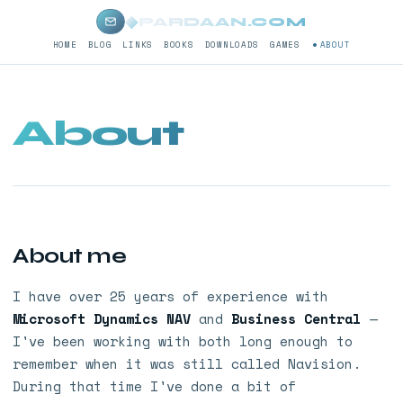
◆
PARDAAN.COM
HOME
BLOG
LINKS
BOOKS
DOWNLOADS
GAMES
ABOUT
About
About me
I have over 25 years of experience with
Microsoft Dynamics NAV
and
Business Central
—
I've been working with both long enough to
remember when it was still called Navision.
During that time I've done a bit of