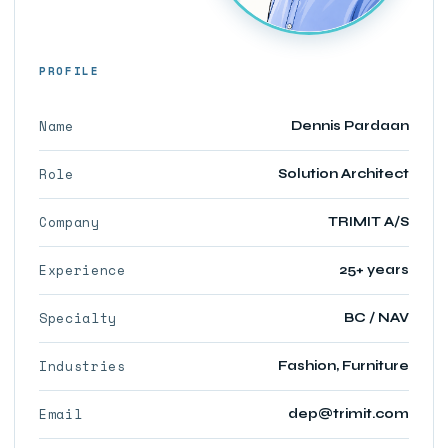
PROFILE
Name
Dennis Pardaan
Role
Solution Architect
Company
TRIMIT A/S
Experience
25+ years
Specialty
BC / NAV
Industries
Fashion, Furniture
Email
dep@trimit.com