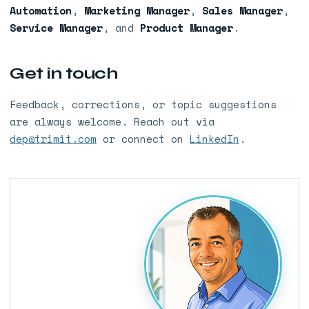
Automation
,
Marketing Manager
,
Sales Manager
,
Service Manager
, and
Product Manager
.
Get in touch
Feedback, corrections, or topic suggestions
are always welcome. Reach out via
dep@trimit.com
or connect on
LinkedIn
.